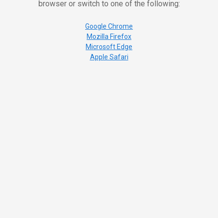
browser or switch to one of the following:
Google Chrome
Mozilla Firefox
Microsoft Edge
Apple Safari