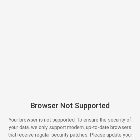
Browser Not Supported
Your browser is not supported. To ensure the security of
your data, we only support modern, up-to-date browsers
that receive regular security patches. Please update your